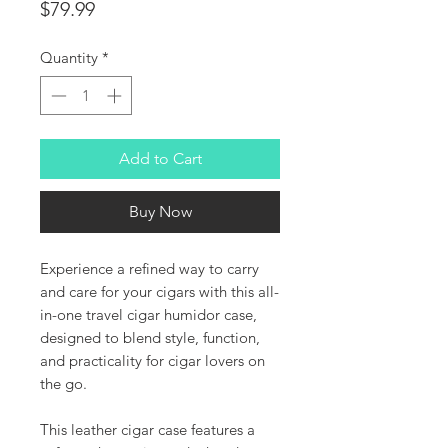
Price
$79.99
Quantity
*
Add to Cart
Buy Now
Experience a refined way to carry
and care for your cigars with this all-
in-one travel cigar humidor case,
designed to blend style, function,
and practicality for cigar lovers on
the go.
This leather cigar case features a