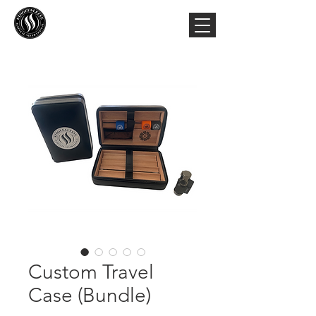
Custom Travel
Case (Bundle)