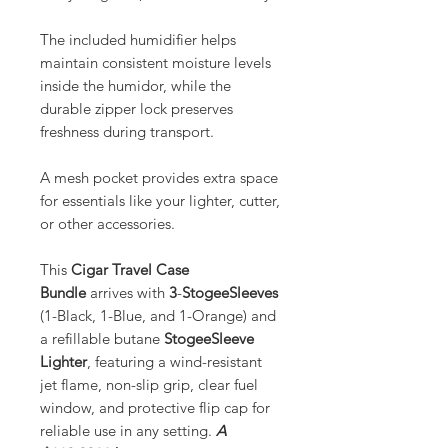
The included humidifier helps
maintain consistent moisture levels
inside the humidor, while the
durable zipper lock preserves
freshness during transport.
A mesh pocket provides extra space
for essentials like your lighter, cutter,
or other accessories.
This
Cigar Travel Case
Bundle
arrives with
3
-
StogeeSleeves
(1-Black, 1-Blue, and 1-Orange) and
a refillable butane
StogeeSleeve
Lighter
, featuring a wind-resistant
jet flame, non-slip grip, clear fuel
window, and protective flip cap for
reliable use in any setting.
A