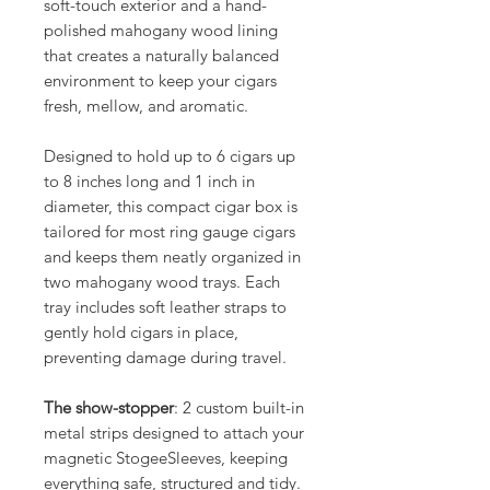
soft-touch exterior and a hand-
polished mahogany wood lining
that creates a naturally balanced
environment to keep your cigars
fresh, mellow, and aromatic.
Designed to hold up to 6 cigars up
to 8 inches long and 1 inch in
diameter, this compact cigar box is
tailored for most ring gauge cigars
and keeps them neatly organized in
two mahogany wood trays. Each
tray includes soft leather straps to
gently hold cigars in place,
preventing damage during travel.
The show-stopper
: 2 custom built-in
metal strips designed to attach your
magnetic StogeeSleeves, keeping
everything safe, structured and tidy.