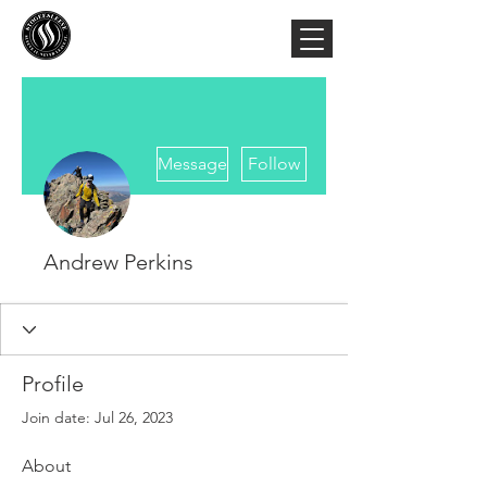
More actions
Message
Follow
Andrew Perkins
Profile
Join date: Jul 26, 2023
About