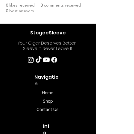
0
likes received
0
comments received
0
best answers
StogeeSleeve
Your Cigar Deserves Better.
Sleeve It. Never Leave It.
Navigatio
n
Home
Shop
Contact Us
Inf
o