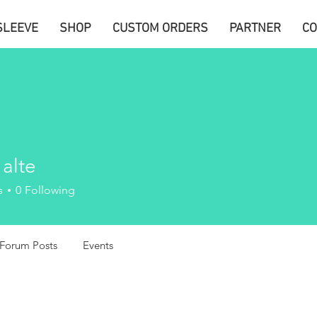
SLEEVE
SHOP
CUSTOM ORDERS
PARTNER
CO
 alte
s
0
Following
Forum Posts
Events