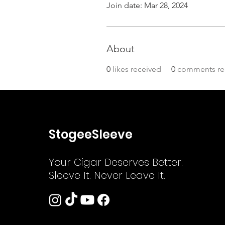
Join date: Mar 28, 2024
About
0
likes received
0
comments re
StogeeSleeve
Your Cigar Deserves Better.
Sleeve It. Never Leave It.