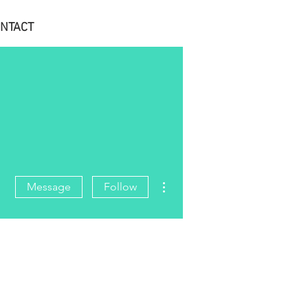
NTACT
More actions
Message
Follow