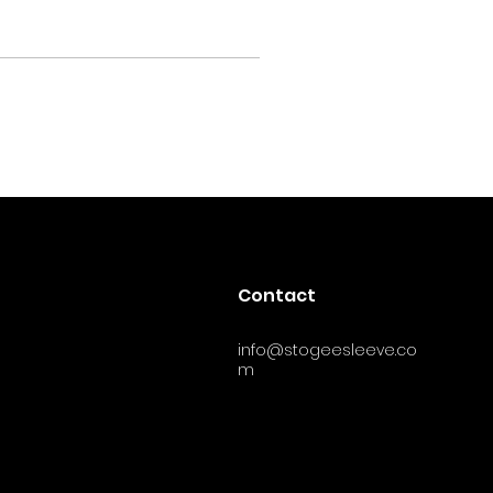
Contact
info@stogeesleeve.co
m