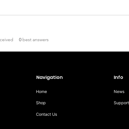
ceived
0
best answers
Navigation
Info
Home
News
Shop
Support
Contact Us