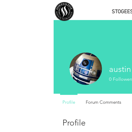
STOGEE
austin
0
Follower
Profile
Forum Comments
Profile