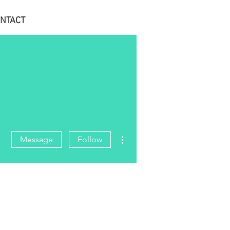
NTACT
More actions
Message
Follow