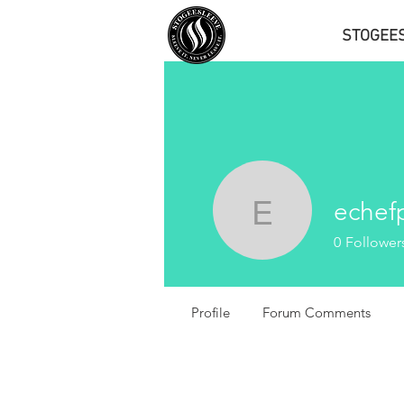
STOGEE
echef
echefph
0
Follower
Profile
Forum Comments