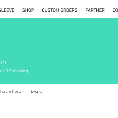
SLEEVE
SHOP
CUSTOM ORDERS
PARTNER
CO
ph
s
0
Following
Forum Posts
Events