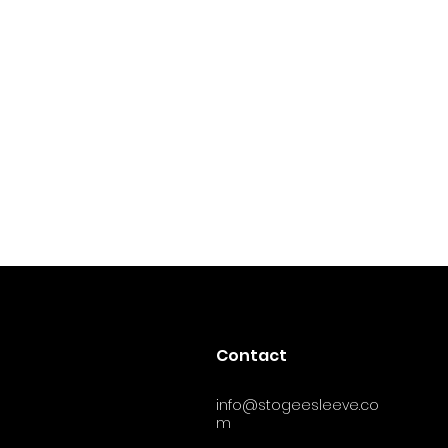
Contact
info@stogeesleeve.co
m