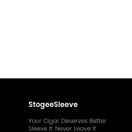
StogeeSleeve
Your Cigar Deserves Better.
Sleeve It. Never Leave It.