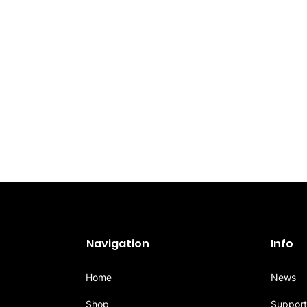
Navigation
Info
Home
News
Shop
Support