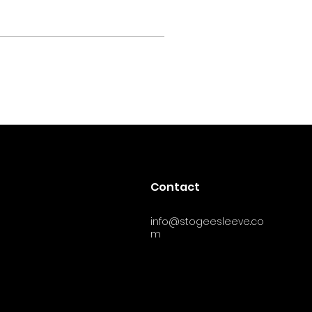
Contact
info@stogeesleeve.co
m