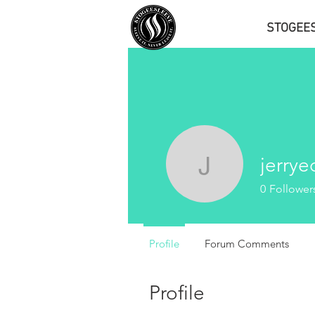
STOGEE
jerry
jerryedw
0
Follower
Profile
Forum Comments
Profile