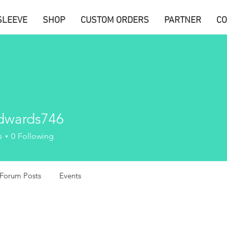
SLEEVE
SHOP
CUSTOM ORDERS
PARTNER
CO
edwards746
ards746
s
0
Following
Forum Posts
Events