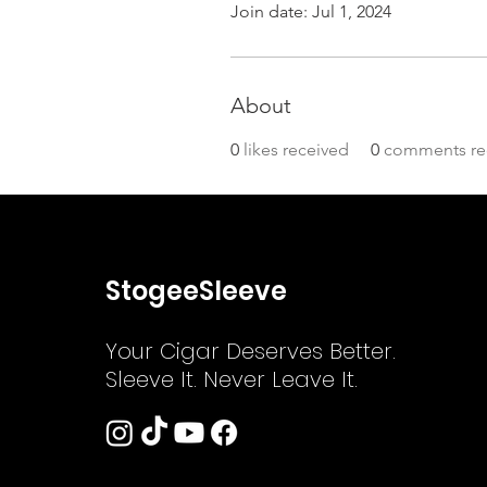
Join date: Jul 1, 2024
About
0
likes received
0
comments re
StogeeSleeve
Your Cigar Deserves Better.
Sleeve It. Never Leave It.