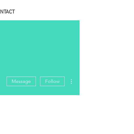
NTACT
More actions
Message
Follow