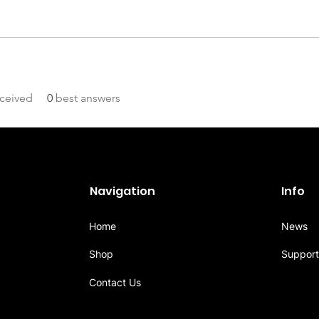
ceived
0
best answers
Navigation
Info
Home
News
Shop
Support
Contact Us