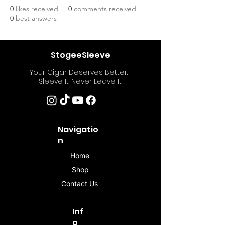
0
likes received
0
comments received
0
best answers
StogeeSleeve
Your Cigar Deserves Better.
Sleeve It. Never Leave It.
Navigatio
n
Home
Shop
Contact Us
Inf
o