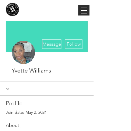
More actions
Message
Follow
Yvette Williams
Profile
Join date: May 2, 2024
About