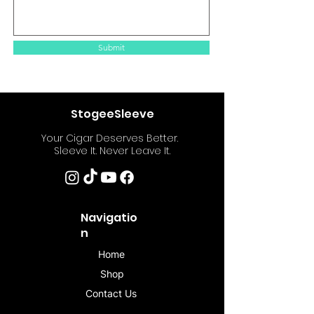
Submit
StogeeSleeve
Your Cigar Deserves Better.
Sleeve It. Never Leave It.
Navigatio
n
Home
Shop
Contact Us