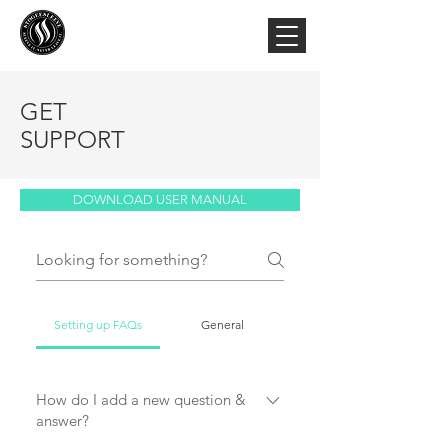
GET
SUPPORT
DOWNLOAD USER MANUAL
Setting up FAQs
General
How do I add a new question &
answer?