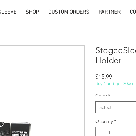
SLEEVE
SHOP
CUSTOM ORDERS
PARTNER
CO
StogeeSle
Holder
Price
$15.99
Buy 4 and get 20% off
Color
*
Select
Quantity
*