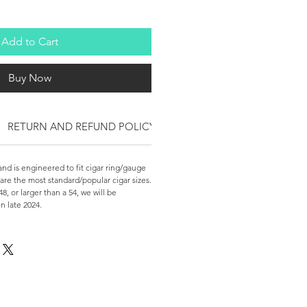
Add to Cart
Buy Now
RETURN AND REFUND POLICY
nd is engineered to fit cigar ring/gauge
 are the most standard/popular cigar sizes.
48, or larger than a 54, we will be
in late 2024.