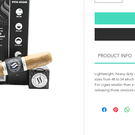
PRODUCT INFO
Lightweight, heavy duty a
sizes from 48 to 54 which
For cigars smaller than a 
releasing those versions 