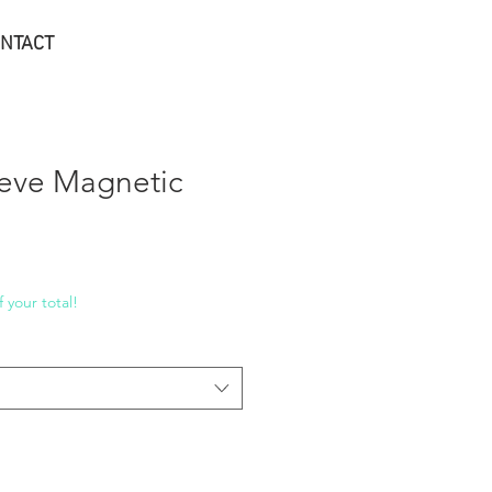
NTACT
eve Magnetic
 your total!