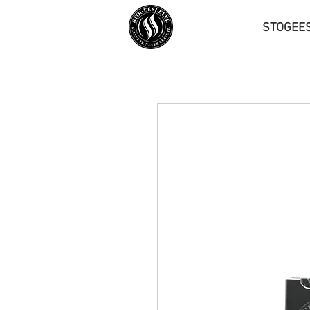
STOGEE