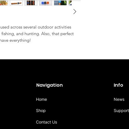
used across several outdoor activities
, fishing, and hunting. Also, that perfect
 have everything!
Navigation
Info
Home
News
Shop
Support
Contact Us