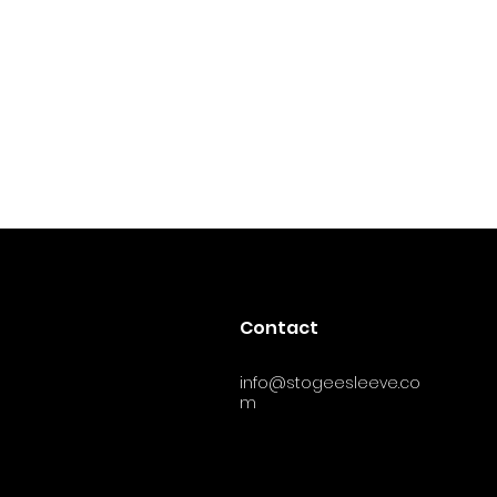
Contact
info@stogeesleeve.co
m