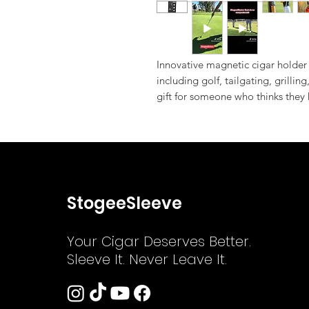
Innovative magnetic cigar holder 
including golf, tailgating, grilling
gift for someone who thinks they
StogeeSleeve
Your Cigar Deserves Better.
Sleeve It. Never Leave It.