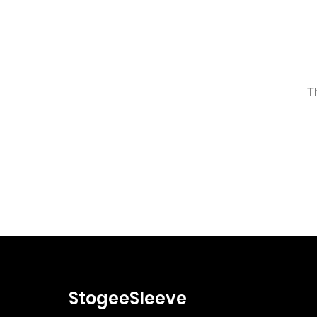
T
StogeeSleeve