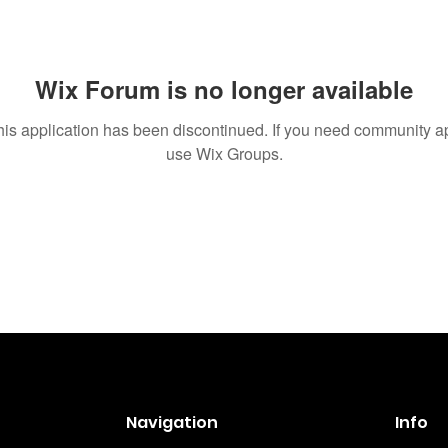
Wix Forum is no longer available
his application has been discontinued. If you need community a
use Wix Groups.
Navigation
Info