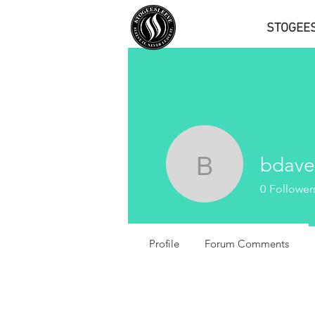
STOGEE
bdave
bdavenpo
0
Follower
Profile
Forum Comments