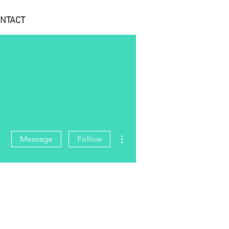
NTACT
More actions
Message
Follow