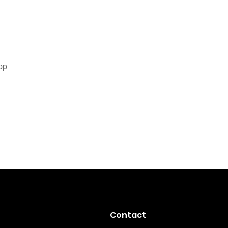
pp
Contact