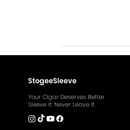
StogeeSleeve
Your Cigar Deserves Better.
Sleeve It. Never Leave It.