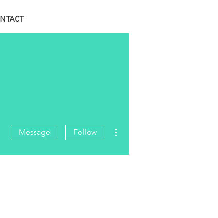
NTACT
More actions
Message
Follow