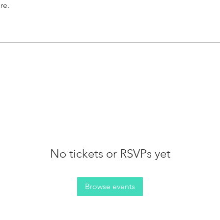
re.
No tickets or RSVPs yet
Browse events