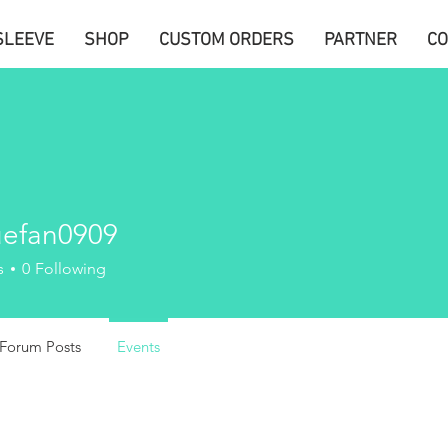
SLEEVE
SHOP
CUSTOM ORDERS
PARTNER
CO
uefan0909
n0909
s
0
Following
Forum Posts
Events