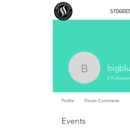
STOGEE
bigbl
bigbluefa
0
Follower
Profile
Forum Comments
Events