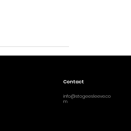
Contact
info@stogeesleeve.co
m