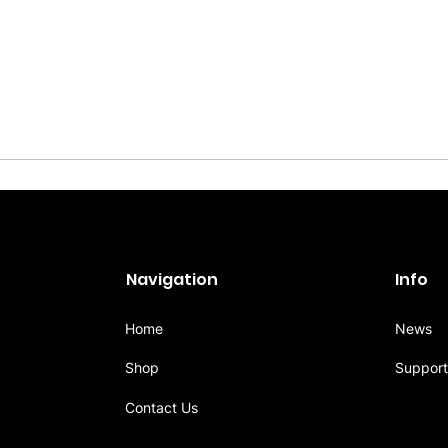
Navigation
Info
Home
News
Shop
Support
Contact Us