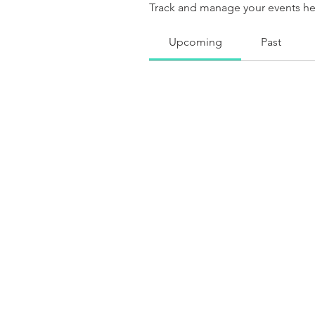
Track and manage your events he
Upcoming
Past