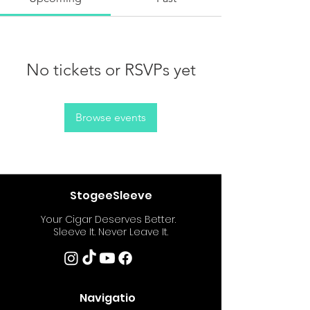
No tickets or RSVPs yet
Browse events
StogeeSleeve
Your Cigar Deserves Better.
Sleeve It. Never Leave It.
Navigatio