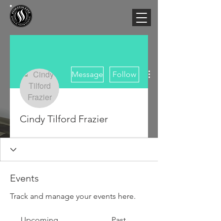
More actions
Message
Follow
Cindy Tilford Frazier
Events
Track and manage your events here.
Upcoming
Past