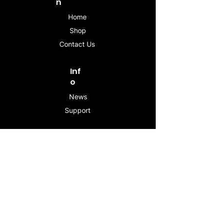
n
Home
Shop
Contact Us
Inf
o
News
Support
Contac
t
info@stogeesleeve.co
m