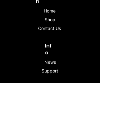
n
Home
Shop
Contact Us
Inf
o
News
Support
Contac
t
info@stogeesleeve.co
m