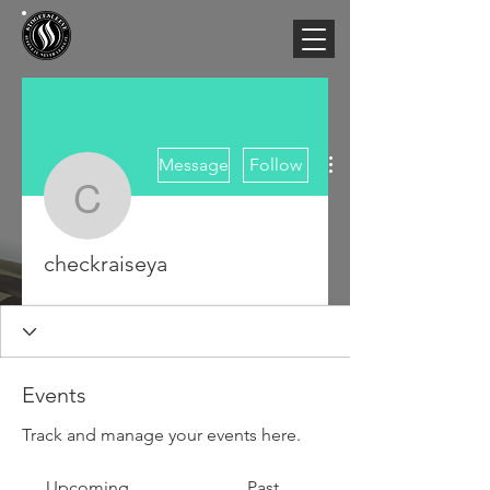
More actions
Message
Follow
checkraiseya
checkraiseya
Events
Track and manage your events here.
Upcoming
Past