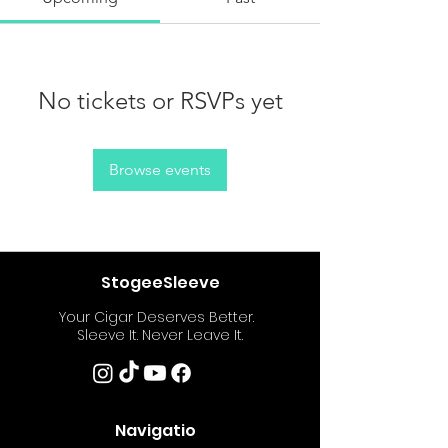
No tickets or RSVPs yet
Browse events
StogeeSleeve
Your Cigar Deserves Better.
Sleeve It. Never Leave It.
Navigatio