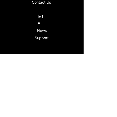
Contact Us
Inf
o
News
Support
Contac
t
info@stogeesleeve.co
m
Copyright © 2025 All rights reserved