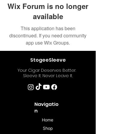
Wix Forum is no longer
available
This application has been
discontinued. If you need community
app use Wix Groups.
StogeeSleeve
Your Cigar Deserves Better.
Sleeve It. Never Leave It.
Navigatio
n
Home
Shop