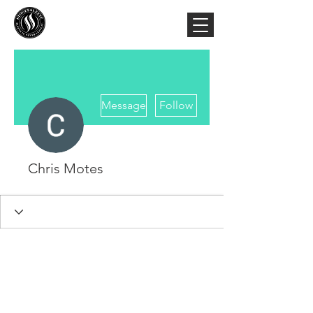
More actions
Message
Follow
Chris Motes