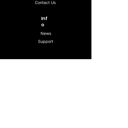
Contact Us
Inf
o
News
Support
Contac
t
info@stogeesleeve.co
m
Copyright © 2025 All rights reserved