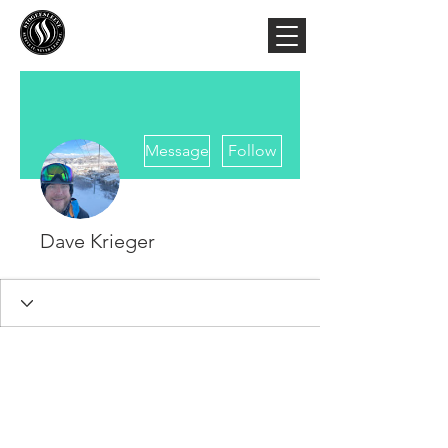
More actions
Message
Follow
Dave Krieger