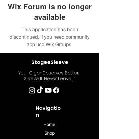
Wix Forum is no longer
available
This application has been
discontinued. If you need community
app use Wix Groups.
StogeeSleeve
Your Cigar Deserves Better.
Sleeve It. Never Leave It.
Navigatio
n
Home
Shop