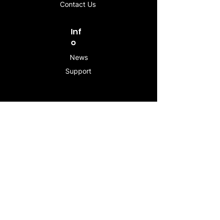
Contact Us
Inf
o
News
Support
Contac
t
info@stogeesleeve.co
m
Copyright © 2025 All rights reserved