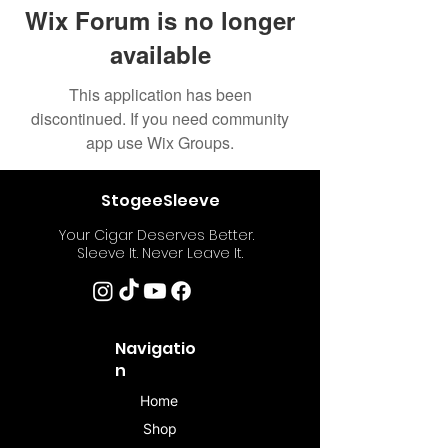
Wix Forum is no longer
available
This application has been
discontinued. If you need community
app use Wix Groups.
StogeeSleeve
Your Cigar Deserves Better.
Sleeve It. Never Leave It.
Navigatio
n
Home
Shop