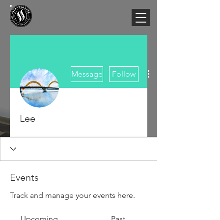
More actions
Message
Follow
Lee
Events
Track and manage your events here.
Upcoming
Past