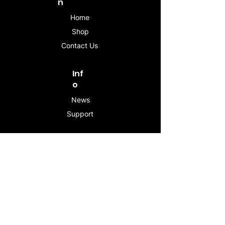
n
Home
Shop
Contact Us
Inf
o
News
Support
Contac
t
info@stogeesleeve.co
m