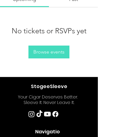
No tickets or RSVPs yet
Browse events
StogeeSleeve
Your Cigar Deserves Better.
Sleeve It. Never Leave It.
Navigatio