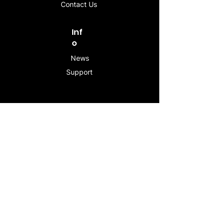
Contact Us
Inf
o
News
Support
Contac
t
info@stogeesleeve.co
m
Copyright © 2025 All rights reserved