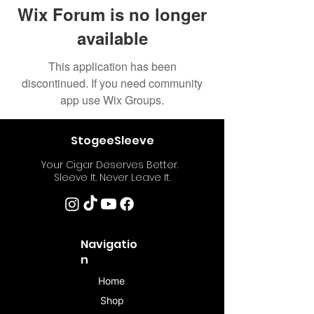
Wix Forum is no longer
available
This application has been
discontinued. If you need community
app use Wix Groups.
StogeeSleeve
Your Cigar Deserves Better.
Sleeve It. Never Leave It.
Navigatio
n
Home
Shop