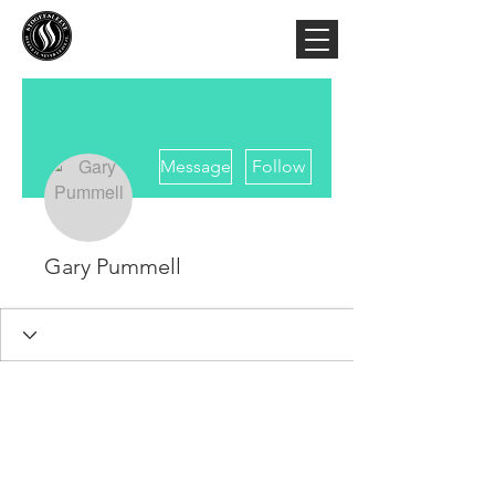
More actions
Message
Follow
Gary Pummell