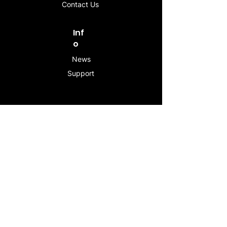
Contact Us
Inf
o
News
Support
Contac
t
info@stogeesleeve.co
m
Copyright © 2025 All rights reserved