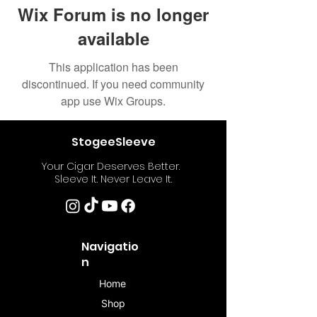
Wix Forum is no longer
available
This application has been
discontinued. If you need community
app use Wix Groups.
StogeeSleeve
Your Cigar Deserves Better.
Sleeve It. Never Leave It.
Navigatio
n
Home
Shop