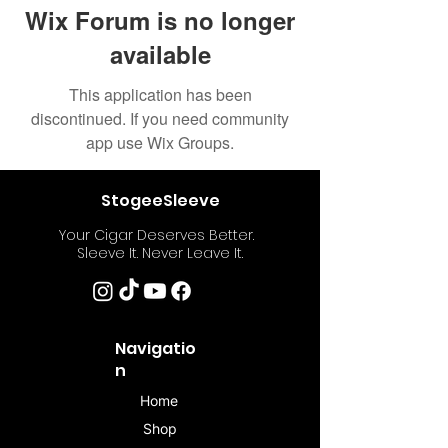
Wix Forum is no longer
available
This application has been
discontinued. If you need community
app use Wix Groups.
StogeeSleeve
Your Cigar Deserves Better.
Sleeve It. Never Leave It.
Navigatio
n
Home
Shop