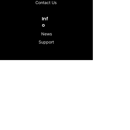
Contact Us
Inf
o
News
Support
Contac
t
info@stogeesleeve.co
m
Copyright © 2025 All rights reserved