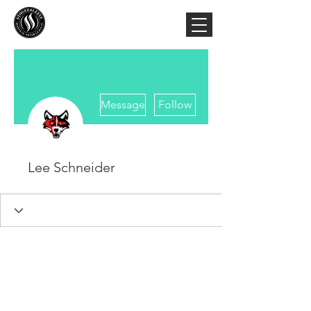
More actions
Message
Follow
Lee Schneider