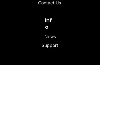
Contact Us
Inf
o
News
Support
Contac
t
info@stogeesleeve.co
m
Copyright © 2025 All rights reserved