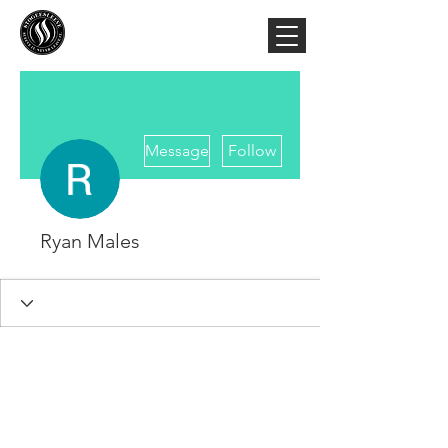
More actions
Message
Follow
Ryan Males