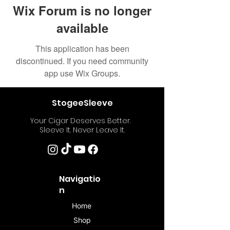
Wix Forum is no longer
available
This application has been
discontinued. If you need community
app use Wix Groups.
StogeeSleeve
Your Cigar Deserves Better.
Sleeve It. Never Leave It.
Navigatio
n
Home
Shop