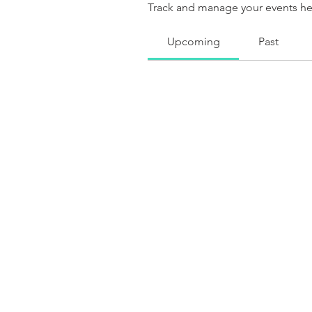
Track and manage your events he
Upcoming
Past