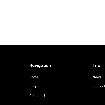
Navigation
Info
Home
News
Shop
Support
Contact Us