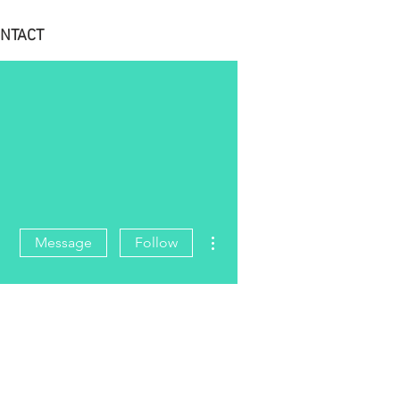
NTACT
More actions
Message
Follow