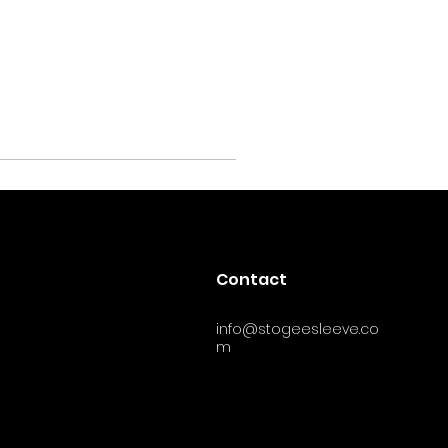
Contact
info@stogeesleeve.co
m