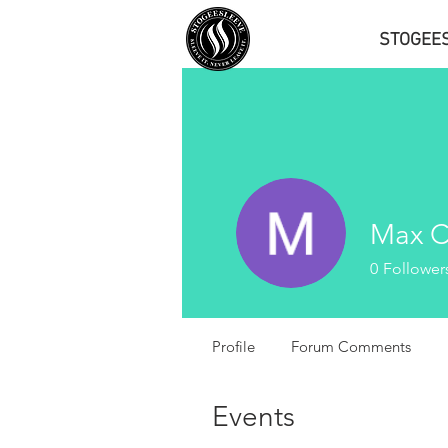
STOGEE
Max C
0
Follower
Profile
Forum Comments
Events