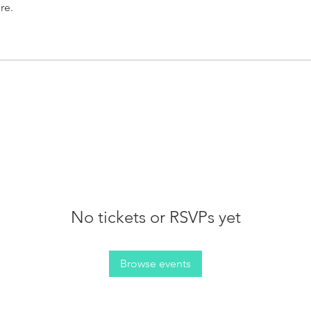
re.
No tickets or RSVPs yet
Browse events