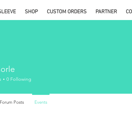
SLEEVE
SHOP
CUSTOM ORDERS
PARTNER
CO
orle
s
0
Following
Forum Posts
Events