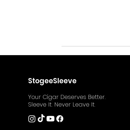
StogeeSleeve
Your Cigar Deserves Better.
Sleeve It. Never Leave It.