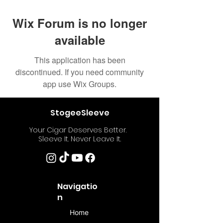
Wix Forum is no longer
available
This application has been
discontinued. If you need community
app use Wix Groups.
StogeeSleeve
Your Cigar Deserves Better.
Sleeve It. Never Leave It.
Navigatio
n
Home