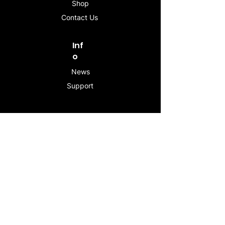
Shop
Contact Us
Inf
o
News
Support
Contac
t
info@stogeesleeve.co
m
Copyright © 2025 All rights reserved