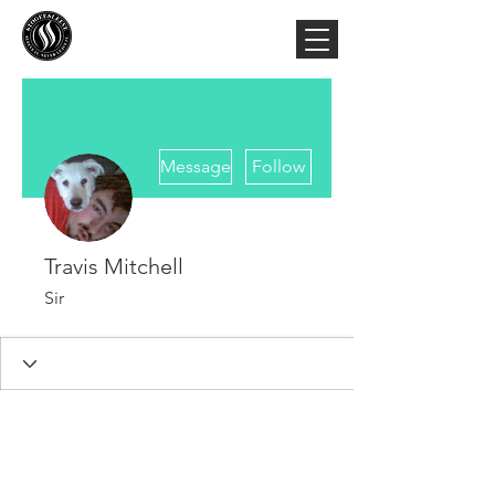
More actions
Message
Follow
Travis Mitchell
Sir