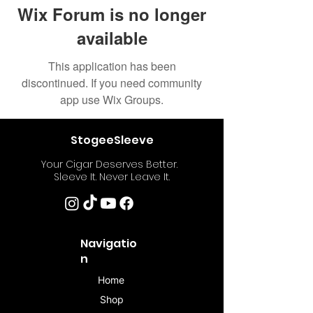
Wix Forum is no longer
available
This application has been
discontinued. If you need community
app use Wix Groups.
StogeeSleeve
Your Cigar Deserves Better.
Sleeve It. Never Leave It.
Navigatio
n
Home
Shop