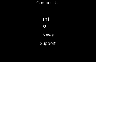
Contact Us
Inf
o
News
Support
Contac
t
info@stogeesleeve.co
m
Copyright © 2025 All rights reserved