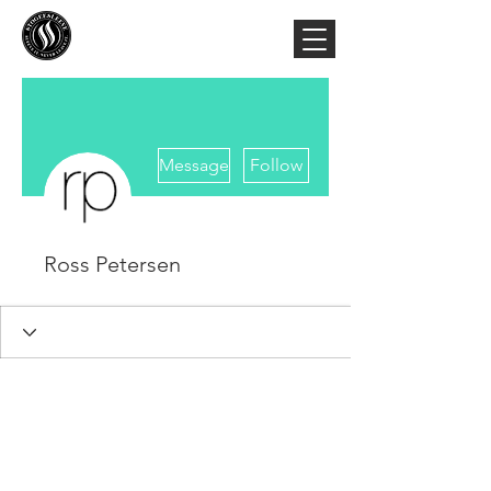
More actions
Message
Follow
Ross Petersen