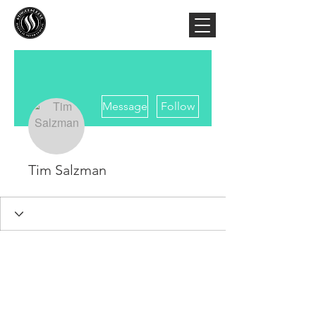
More actions
Message
Follow
Tim Salzman