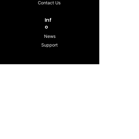
Contact Us
Inf
o
News
Support
Contac
t
info@stogeesleeve.co
m
Copyright © 2025 All rights reserved