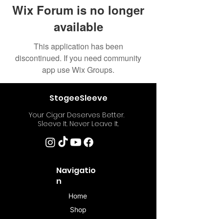
Wix Forum is no longer
available
This application has been
discontinued. If you need community
app use Wix Groups.
StogeeSleeve
Your Cigar Deserves Better.
Sleeve It. Never Leave It.
Navigatio
n
Home
Shop