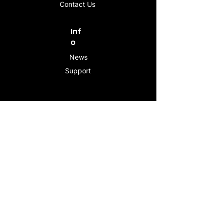
Contact Us
Inf
o
News
Support
Contac
t
info@stogeesleeve.co
m
Copyright © 2025 All rights reserved