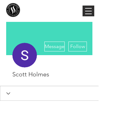
More actions
Message
Follow
Scott Holmes