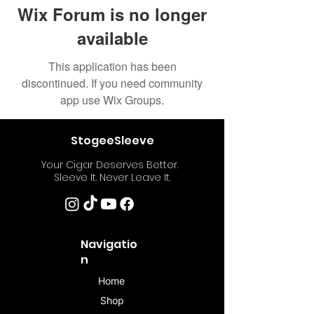
Wix Forum is no longer
available
This application has been
discontinued. If you need community
app use Wix Groups.
StogeeSleeve
Your Cigar Deserves Better.
Sleeve It. Never Leave It.
Navigatio
n
Home
Shop