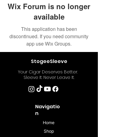
Wix Forum is no longer
available
This application has been
discontinued. If you need community
app use Wix Groups.
StogeeSleeve
Your Cigar Deserves Better.
Sleeve It. Never Leave It.
Navigatio
n
Home
Shop