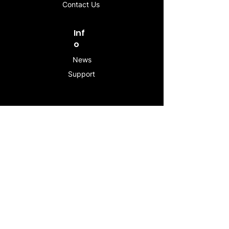
Contact Us
Inf
o
News
Support
Contac
t
info@stogeesleeve.co
m
Copyright © 2025 All rights reserved