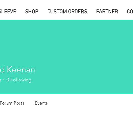
SLEEVE
SHOP
CUSTOM ORDERS
PARTNER
CO
d Keenan
s
0
Following
Forum Posts
Events