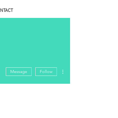
NTACT
More actions
Message
Follow