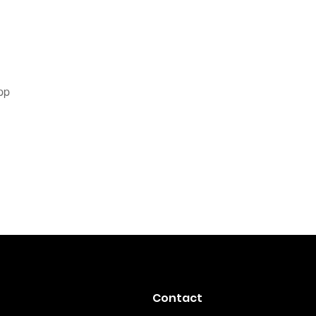
pp
Contact