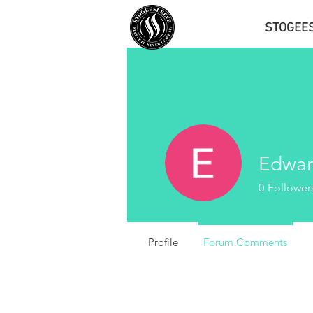
STOGEE
Edwar
0
Follower
Profile
Forum Comments