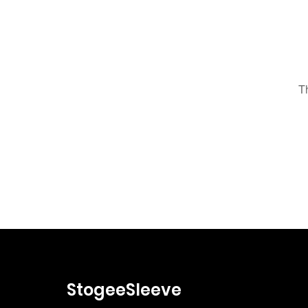
T
StogeeSleeve