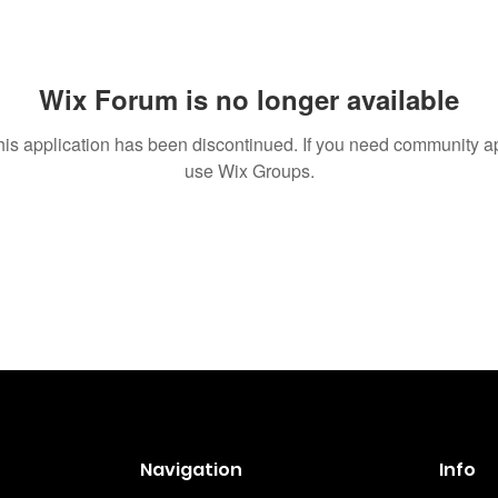
Wix Forum is no longer available
his application has been discontinued. If you need community a
use Wix Groups.
Navigation
Info