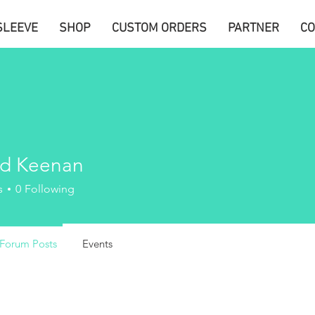
SLEEVE
SHOP
CUSTOM ORDERS
PARTNER
CO
d Keenan
s
0
Following
Forum Posts
Events