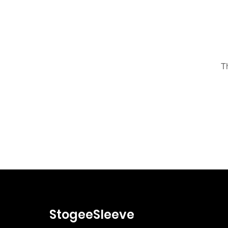
T
StogeeSleeve