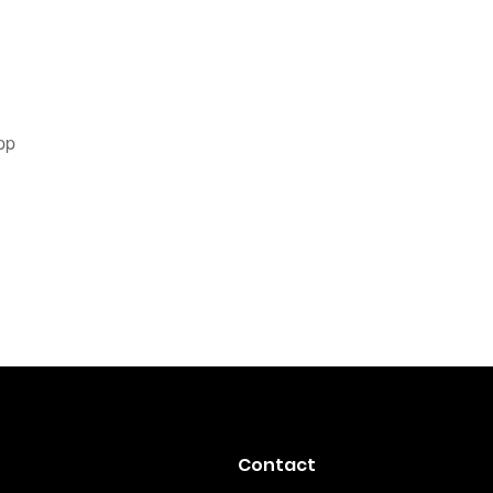
pp
Contact