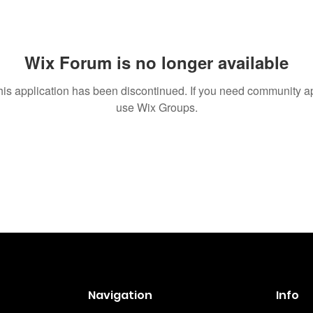
Wix Forum is no longer available
his application has been discontinued. If you need community a
use Wix Groups.
Navigation
Info