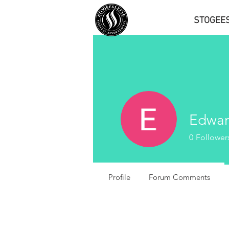
STOGEE
Edwar
0
Follower
Profile
Forum Comments