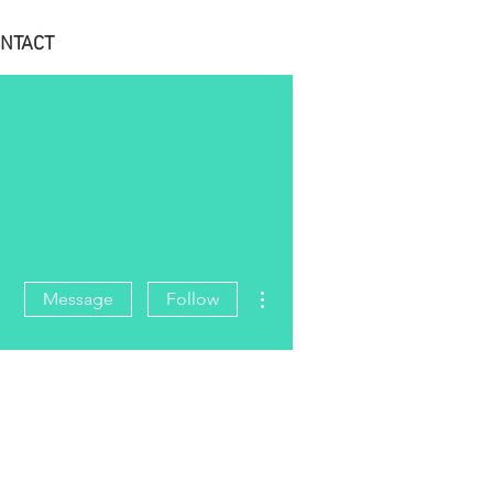
NTACT
More actions
Message
Follow