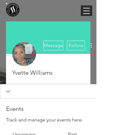
More actions
Message
Follow
Yvette Williams
Events
Track and manage your events here.
Upcoming
Past