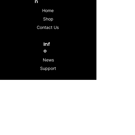
n
Home
Shop
Contact Us
Inf
o
News
Support
Contac
t
info@stogeesleeve.co
m