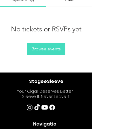
No tickets or RSVPs yet
Browse events
StogeeSleeve
Your Cigar Deserves Better.
Sleeve It. Never Leave It.
Navigatio