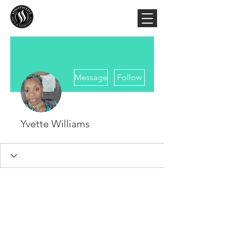
More actions
Message
Follow
Yvette Williams