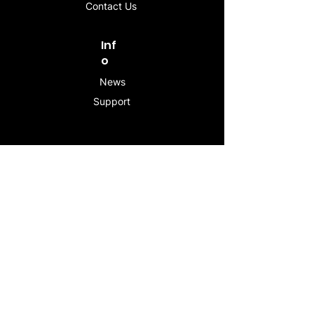
Contact Us
Inf
o
News
Support
Contac
t
info@stogeesleeve.co
m
Copyright © 2025 All rights reserved