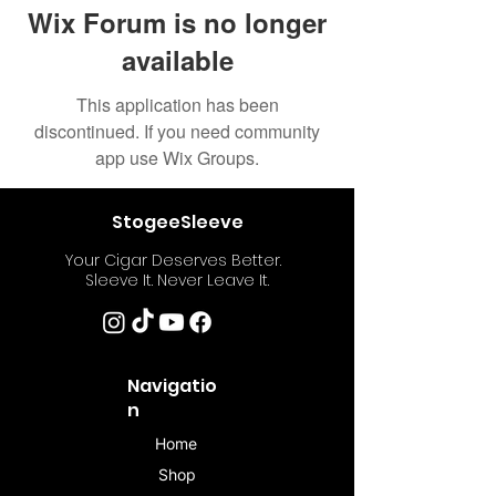
Wix Forum is no longer
available
This application has been
discontinued. If you need community
app use Wix Groups.
StogeeSleeve
Your Cigar Deserves Better.
Sleeve It. Never Leave It.
Navigatio
n
Home
Shop